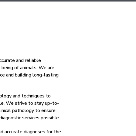
curate and reliable
l-being of animals. We are
ce and building long-lasting
nology and techniques to
ble. We strive to stay up-to-
inical pathology to ensure
iagnostic services possible.
nd accurate diagnoses for the