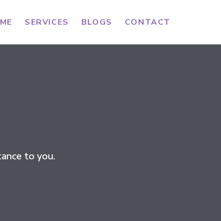
ME
SERVICES
BLOGS
CONTACT
ance to you.