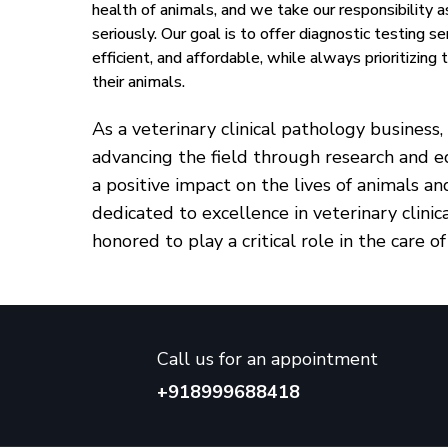
health of animals, and we take our responsibility a
seriously. Our goal is to offer diagnostic testing ser
efficient, and affordable, while always prioritizing
their animals.
As a veterinary clinical pathology busines
advancing the field through research and e
a positive impact on the lives of animals a
dedicated to excellence in veterinary clini
honored to play a critical role in the care of
Call us for an appointment
+918999688418