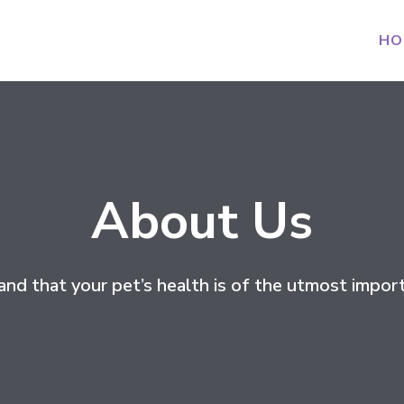
HO
About Us
nd that your pet’s health is of the utmost import