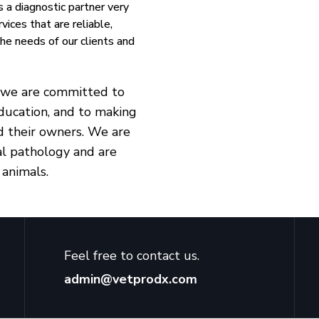
s a diagnostic partner very
vices that are reliable,
 the needs of our clients and
s, we are committed to
ducation, and to making
nd their owners. We are
cal pathology and are
 animals.
Feel free to contact us.
admin@vetprodx.com