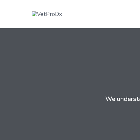
We understa