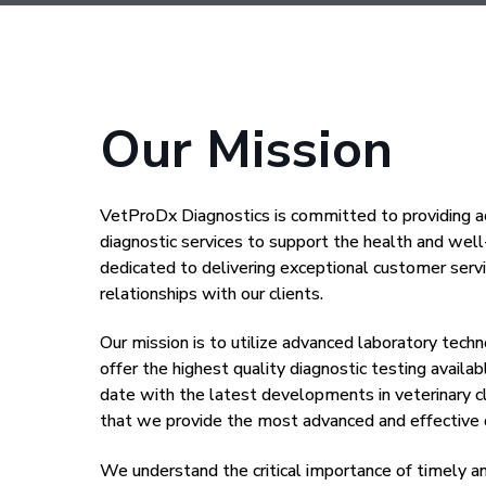
Our Mission
VetProDx Diagnostics is committed to providing ac
diagnostic services to support the health and wel
dedicated to delivering exceptional customer servi
relationships with our clients.
Our mission is to utilize advanced laboratory tech
offer the highest quality diagnostic testing availa
date with the latest developments in veterinary cl
that we provide the most advanced and effective d
We understand the critical importance of timely a