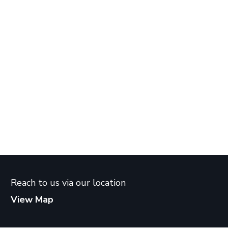
Reach to us via our location
View Map