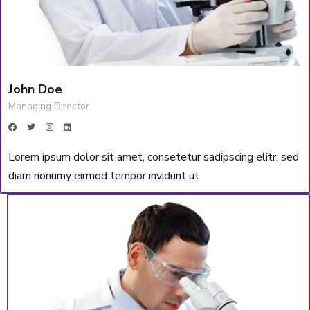
John Doe
Managing Director
Lorem ipsum dolor sit amet, consetetur sadipscing elitr, sed
diam nonumy eirmod tempor invidunt ut