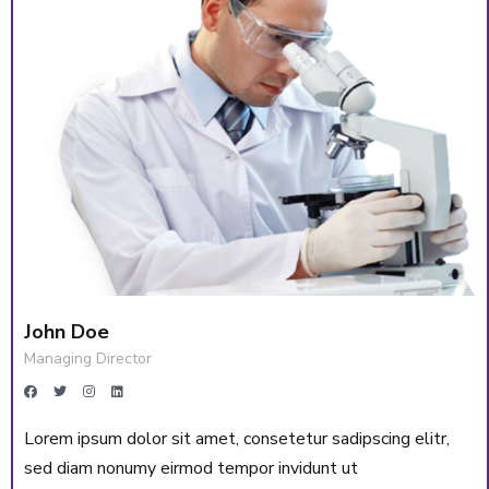
John Doe
Managing Director
Lorem ipsum dolor sit amet, consetetur sadipscing elitr,
sed diam nonumy eirmod tempor invidunt ut