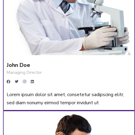
John Doe
Managing Director
Lorem ipsum dolor sit amet, consetetur sadipscing elitr,
sed diam nonumy eirmod tempor invidunt ut