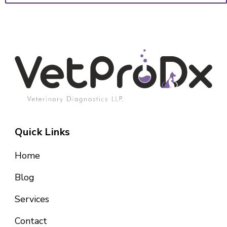
Quick Links
Home
Blog
Services
Contact