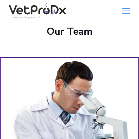
Our Team